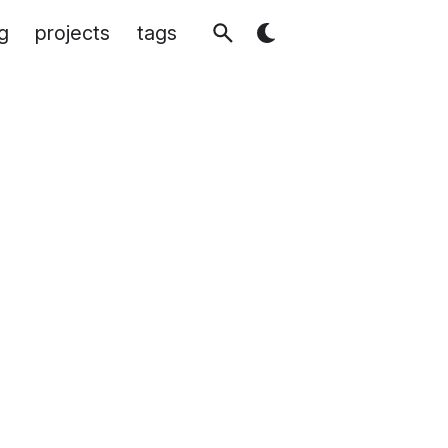
g
projects
tags