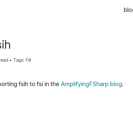
blo
sih
 read
•
Tags:
F#
rting fsih to fsi in the
AmplifyingFSharp blog
.